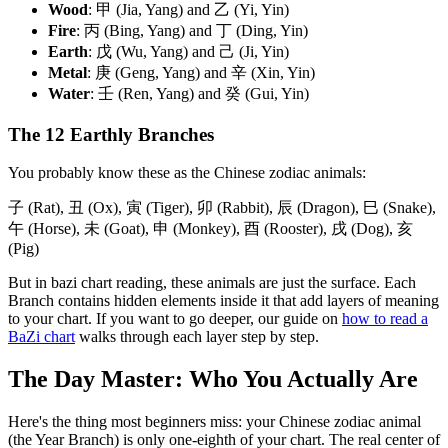
Wood
: 甲 (Jia, Yang) and 乙 (Yi, Yin)
Fire
: 丙 (Bing, Yang) and 丁 (Ding, Yin)
Earth
: 戊 (Wu, Yang) and 己 (Ji, Yin)
Metal
: 庚 (Geng, Yang) and 辛 (Xin, Yin)
Water
: 壬 (Ren, Yang) and 癸 (Gui, Yin)
The 12 Earthly Branches
You probably know these as the Chinese zodiac animals:
子 (Rat), 丑 (Ox), 寅 (Tiger), 卯 (Rabbit), 辰 (Dragon), 巳 (Snake),
午 (Horse), 未 (Goat), 申 (Monkey), 酉 (Rooster), 戌 (Dog), 亥
(Pig)
But in bazi chart reading, these animals are just the surface. Each
Branch contains hidden elements inside it that add layers of meaning
to your chart. If you want to go deeper, our guide on
how to read a
BaZi chart
walks through each layer step by step.
The Day Master: Who You Actually Are
Here's the thing most beginners miss: your Chinese zodiac animal
(the Year Branch) is only one-eighth of your chart. The real center of