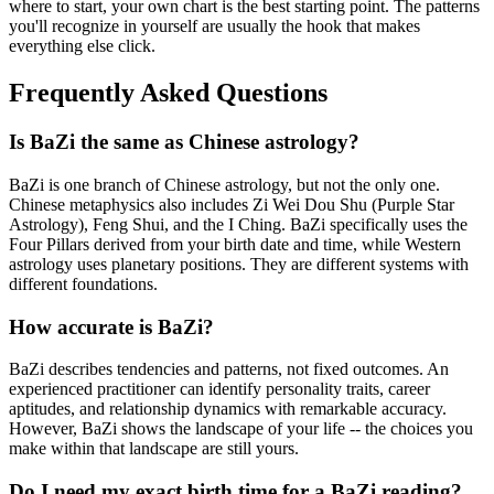
where to start, your own chart is the best starting point. The patterns
you'll recognize in yourself are usually the hook that makes
everything else click.
Frequently Asked Questions
Is BaZi the same as Chinese astrology?
BaZi is one branch of Chinese astrology, but not the only one.
Chinese metaphysics also includes Zi Wei Dou Shu (Purple Star
Astrology), Feng Shui, and the I Ching. BaZi specifically uses the
Four Pillars derived from your birth date and time, while Western
astrology uses planetary positions. They are different systems with
different foundations.
How accurate is BaZi?
BaZi describes tendencies and patterns, not fixed outcomes. An
experienced practitioner can identify personality traits, career
aptitudes, and relationship dynamics with remarkable accuracy.
However, BaZi shows the landscape of your life -- the choices you
make within that landscape are still yours.
Do I need my exact birth time for a BaZi reading?