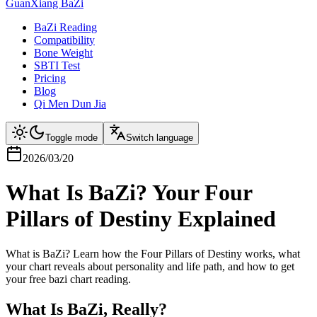
GuanXiang BaZi
BaZi Reading
Compatibility
Bone Weight
SBTI Test
Pricing
Blog
Qi Men Dun Jia
Toggle mode
Switch language
2026/03/20
What Is BaZi? Your Four
Pillars of Destiny Explained
What is BaZi? Learn how the Four Pillars of Destiny works, what
your chart reveals about personality and life path, and how to get
your free bazi chart reading.
What Is BaZi, Really?