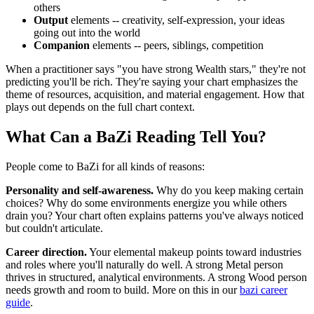
others
Output
elements -- creativity, self-expression, your ideas
going out into the world
Companion
elements -- peers, siblings, competition
When a practitioner says "you have strong Wealth stars," they're not
predicting you'll be rich. They're saying your chart emphasizes the
theme of resources, acquisition, and material engagement. How that
plays out depends on the full chart context.
What Can a BaZi Reading Tell You?
People come to BaZi for all kinds of reasons:
Personality and self-awareness.
Why do you keep making certain
choices? Why do some environments energize you while others
drain you? Your chart often explains patterns you've always noticed
but couldn't articulate.
Career direction.
Your elemental makeup points toward industries
and roles where you'll naturally do well. A strong Metal person
thrives in structured, analytical environments. A strong Wood person
needs growth and room to build. More on this in our
bazi career
guide
.