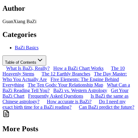
Author
GuanXiang BaZi
Categories
BaZi Basics
Table of Contents
What Is BaZi, Really?
How a BaZi Chart Works
The 10
Heavenly Stems
The 12 Earthly Branches
The Day Master:
Who You Actually Are
Five Elements: The Engine Behind
Everything
The Ten Gods: Your Relationship Map
What Can a
BaZi Reading Tell You?
BaZi vs. Western Astrology
Get Your
BaZi Chart
Frequently Asked Questions
Is BaZi the same as
Chinese astrology?
How accurate is BaZi?
Do I need my
exact birth time for a BaZi reading?
Can BaZi predict the future?
More Posts