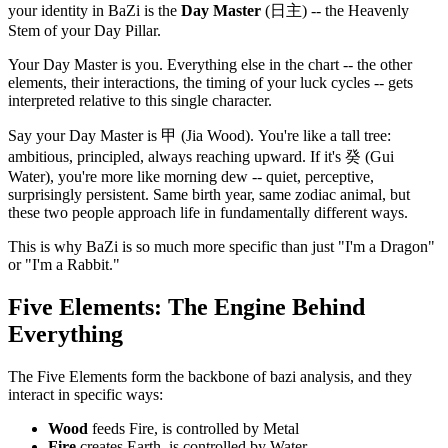
your identity in BaZi is the
Day Master
(日主) -- the Heavenly
Stem of your Day Pillar.
Your Day Master is you. Everything else in the chart -- the other
elements, their interactions, the timing of your luck cycles -- gets
interpreted relative to this single character.
Say your Day Master is 甲 (Jia Wood). You're like a tall tree:
ambitious, principled, always reaching upward. If it's 癸 (Gui
Water), you're more like morning dew -- quiet, perceptive,
surprisingly persistent. Same birth year, same zodiac animal, but
these two people approach life in fundamentally different ways.
This is why BaZi is so much more specific than just "I'm a Dragon"
or "I'm a Rabbit."
Five Elements: The Engine Behind
Everything
The Five Elements form the backbone of bazi analysis, and they
interact in specific ways:
Wood
feeds Fire, is controlled by Metal
Fire
creates Earth, is controlled by Water