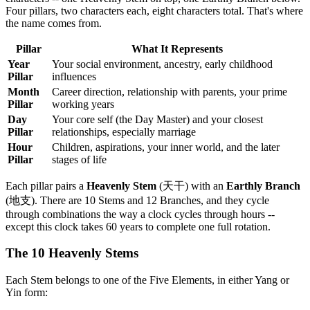
Four pillars, two characters each, eight characters total. That's where
the name comes from.
Pillar
What It Represents
Year
Your social environment, ancestry, early childhood
Pillar
influences
Month
Career direction, relationship with parents, your prime
Pillar
working years
Day
Your core self (the Day Master) and your closest
Pillar
relationships, especially marriage
Hour
Children, aspirations, your inner world, and the later
Pillar
stages of life
Each pillar pairs a
Heavenly Stem
(天干) with an
Earthly Branch
(地支). There are 10 Stems and 12 Branches, and they cycle
through combinations the way a clock cycles through hours --
except this clock takes 60 years to complete one full rotation.
The 10 Heavenly Stems
Each Stem belongs to one of the Five Elements, in either Yang or
Yin form: