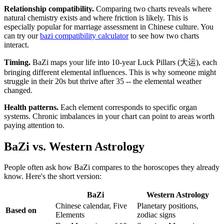
Relationship compatibility.
Comparing two charts reveals where
natural chemistry exists and where friction is likely. This is
especially popular for marriage assessment in Chinese culture. You
can try our
bazi compatibility calculator
to see how two charts
interact.
Timing.
BaZi maps your life into 10-year Luck Pillars (大运), each
bringing different elemental influences. This is why someone might
struggle in their 20s but thrive after 35 -- the elemental weather
changed.
Health patterns.
Each element corresponds to specific organ
systems. Chronic imbalances in your chart can point to areas worth
paying attention to.
BaZi vs. Western Astrology
People often ask how BaZi compares to the horoscopes they already
know. Here's the short version:
BaZi
Western Astrology
Chinese calendar, Five
Planetary positions,
Based on
Elements
zodiac signs