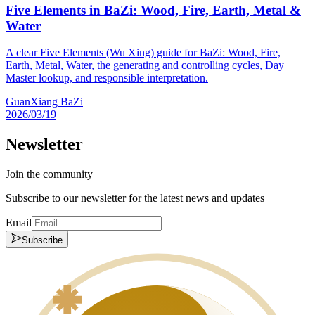
Five Elements in BaZi: Wood, Fire, Earth, Metal &
Water
A clear Five Elements (Wu Xing) guide for BaZi: Wood, Fire,
Earth, Metal, Water, the generating and controlling cycles, Day
Master lookup, and responsible interpretation.
GuanXiang BaZi
2026/03/19
Newsletter
Join the community
Subscribe to our newsletter for the latest news and updates
Email
Subscribe