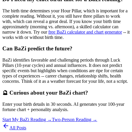
The birth time determines your Hour Pillar, which is important for a
complete reading. Without it, you still have three pillars to work
with, which can reveal a great deal. If you know your birth time
approximately (morning vs. afternoon), a skilled calculator can
narrow it down. Try our
free BaZi calculator and chart generator
-- it
works with or without birth time.
Can BaZi predict the future?
BaZi identifies favorable and challenging periods through Luck
Pillars (10-year cycles) and annual influences. It does not predict
specific events but highlights when conditions are ripe for certain
types of experiences -- career changes, relationship shifts, health
concerns. Think of it as a weather forecast for your life, not a script.
🔮 Curious about your BaZi chart?
Enter your birth details in 30 seconds. AI generates your 100-year
fortune chart + personality analysis.
Start My BaZi Reading →
Two-Person Reading →
All Posts