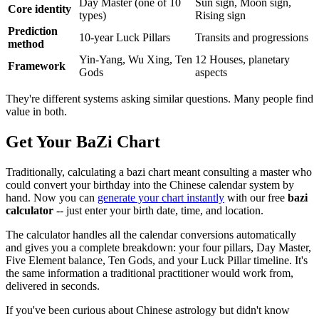
Day Master (one of 10
Sun sign, Moon sign,
Core identity
types)
Rising sign
Prediction
10-year Luck Pillars
Transits and progressions
method
Yin-Yang, Wu Xing, Ten
12 Houses, planetary
Framework
Gods
aspects
They're different systems asking similar questions. Many people find
value in both.
Get Your BaZi Chart
Traditionally, calculating a bazi chart meant consulting a master who
could convert your birthday into the Chinese calendar system by
hand. Now you can
generate your chart instantly
with our free
bazi
calculator
-- just enter your birth date, time, and location.
The calculator handles all the calendar conversions automatically
and gives you a complete breakdown: your four pillars, Day Master,
Five Element balance, Ten Gods, and your Luck Pillar timeline. It's
the same information a traditional practitioner would work from,
delivered in seconds.
If you've been curious about Chinese astrology but didn't know