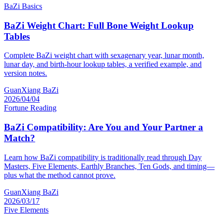
BaZi Basics
BaZi Weight Chart: Full Bone Weight Lookup
Tables
Complete BaZi weight chart with sexagenary year, lunar month,
lunar day, and birth-hour lookup tables, a verified example, and
version notes.
GuanXiang BaZi
2026/04/04
Fortune Reading
BaZi Compatibility: Are You and Your Partner a
Match?
Learn how BaZi compatibility is traditionally read through Day
Masters, Five Elements, Earthly Branches, Ten Gods, and timing—
plus what the method cannot prove.
GuanXiang BaZi
2026/03/17
Five Elements