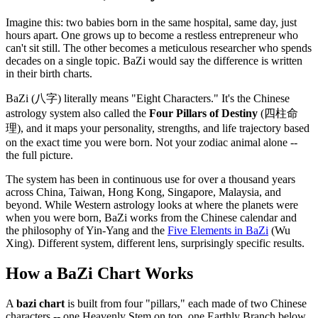
Imagine this: two babies born in the same hospital, same day, just
hours apart. One grows up to become a restless entrepreneur who
can't sit still. The other becomes a meticulous researcher who spends
decades on a single topic. BaZi would say the difference is written
in their birth charts.
BaZi (八字) literally means "Eight Characters." It's the Chinese
astrology system also called the
Four Pillars of Destiny
(四柱命
理), and it maps your personality, strengths, and life trajectory based
on the exact time you were born. Not your zodiac animal alone --
the full picture.
The system has been in continuous use for over a thousand years
across China, Taiwan, Hong Kong, Singapore, Malaysia, and
beyond. While Western astrology looks at where the planets were
when you were born, BaZi works from the Chinese calendar and
the philosophy of Yin-Yang and the
Five Elements in BaZi
(Wu
Xing). Different system, different lens, surprisingly specific results.
How a BaZi Chart Works
A
bazi chart
is built from four "pillars," each made of two Chinese
characters -- one Heavenly Stem on top, one Earthly Branch below.