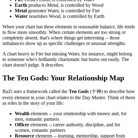
Earth
produces Metal, is controlled by Wood
Metal
generates Water, is controlled by Fire
Water
nourishes Wood, is controlled by Earth
When your chart has these elements in reasonable balance, life tends
to flow more smoothly. When certain elements are too strong or
completely absent, that's where things get interesting -- those
imbalances show up as specific challenges or unusual strengths.
A chart heavy in Fire but missing Water, for instance, might belong
to someone who's brilliantly charismatic but burns out easily. The
chart doesn't judge. It describes.
The Ten Gods: Your Relationship Map
BaZi uses a framework called the
Ten Gods
(十神) to describe how
every element in your chart relates to the Day Master. Think of them
as roles in the story of your life:
Wealth
elements -- your relationship with money and, for
men, romantic partners
Officer
elements -- career authority, discipline, and for
women, romantic partners
Resource
elements -- learning, mentorship, support from