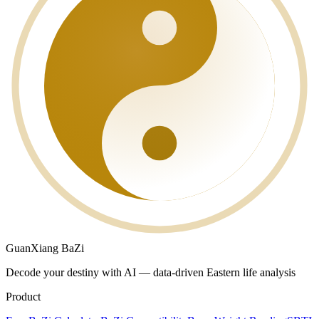
GuanXiang BaZi
Decode your destiny with AI — data-driven Eastern life analysis
Product