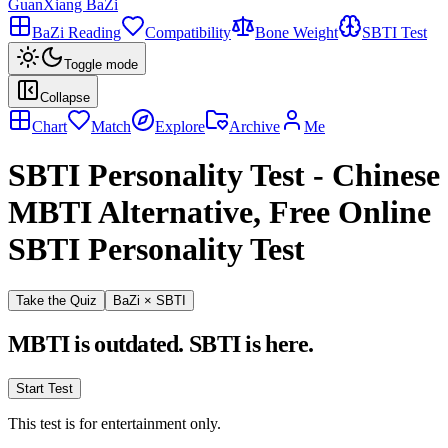
GuanXiang BaZi
BaZi Reading
Compatibility
Bone Weight
SBTI Test
Toggle mode
Collapse
Chart
Match
Explore
Archive
Me
SBTI Personality Test
-
Chinese
MBTI Alternative, Free Online
SBTI Personality Test
Take the Quiz
BaZi × SBTI
MBTI is outdated. SBTI is here.
Start Test
This test is for entertainment only.