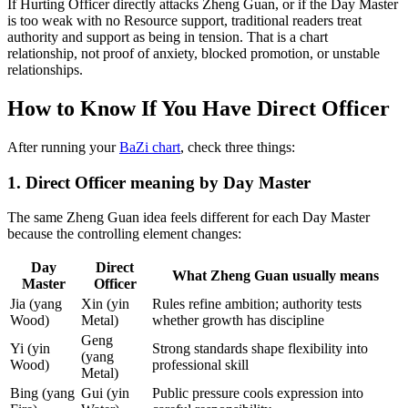
If Hurting Officer directly attacks Zheng Guan, or if the Day Master
is too weak with no Resource support, traditional readers treat
authority and support as being in tension. That is a chart
relationship, not proof of anxiety, blocked promotion, or unstable
relationships.
How to Know If You Have Direct Officer
After running your
BaZi chart
, check three things:
1. Direct Officer meaning by Day Master
The same Zheng Guan idea feels different for each Day Master
because the controlling element changes:
Day
Direct
What Zheng Guan usually means
Master
Officer
Jia (yang
Xin (yin
Rules refine ambition; authority tests
Wood)
Metal)
whether growth has discipline
Geng
Yi (yin
Strong standards shape flexibility into
(yang
Wood)
professional skill
Metal)
Bing (yang
Gui (yin
Public pressure cools expression into