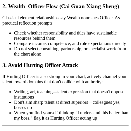
2. Wealth–Officer Flow (Cai Guan Xiang Sheng)
Classical element relationships say Wealth nourishes Officer. As
practical reflection prompts:
Check whether responsibility and titles have sustainable
resources behind them
Compare income, competence, and role expectations directly
Do not select consulting, partnership, or specialist work from
the chart alone
3. Avoid Hurting Officer Attack
If Hurting Officer is also strong in your chart, actively channel your
talent toward domains that don't collide with authority:
Writing, art, teaching—talent expression that doesn't oppose
institutions
Don't aim sharp talent at direct superiors—colleagues yes,
bosses no
When you find yourself thinking "I understand this better than
my boss," flag it as Hurting Officer acting up