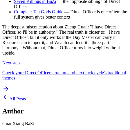
Seven Killings in BaZi
— the "opposite sibling" of Direct
Officer
Complete Ten Gods Guide
— Direct Officer is one of ten; the
full system gives better context
The deepest misconception about Zheng Guan: "I have Direct
Officer, so I'll be in authority." The real truth is closer to: "I have
Direct Officer, but it only works if the Day Master can carry it,
Resource can temper it, and Wealth can feed it—three-part
harmony." Without that, Direct Officer turns into weight without
upside.
Next step
Check your Direct Officer structure and next luck cycle's traditional
themes
All Posts
Author
GuanXiang BaZi