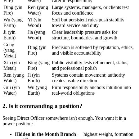
Fire)
Water)
careful responsibility
Ding (yin
Ren (yang
Large systems, managers, or clients test
Fire)
Water)
focus and confidence
Wu (yang
Yi (yin
Soft but persistent rules push stability
Earth)
Wood)
toward service and duty
Ji (yin
Jia (yang
Clear leadership pressure asks for
Earth)
Wood)
structure, boundaries, and growth
Geng
Ding (yin
Precision is softened by reputation, ethics,
(yang
Fire)
and visible accountability
Metal)
Xin (yin
Bing (yang
Public visibility tests refinement, status,
Metal)
Fire)
and professional polish
Ren (yang
Ji (yin
Systems contain movement; authority
Water)
Earth)
creates usable direction
Gui (yin
Wu (yang
Firm responsibility anchors intuition into
Water)
Earth)
real-world obligations
2. Is it commanding a position?
Seeing Direct Officer somewhere isn't enough. You want it in a
power position:
Hidden in the Month Branch
— highest weight, formation