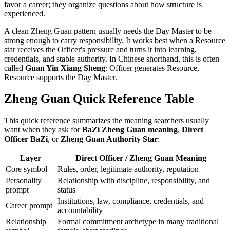
favor a career; they organize questions about how structure is
experienced.
A clean Zheng Guan pattern usually needs the Day Master to be
strong enough to carry responsibility. It works best when a Resource
star receives the Officer's pressure and turns it into learning,
credentials, and stable authority. In Chinese shorthand, this is often
called
Guan Yin Xiang Sheng
: Officer generates Resource,
Resource supports the Day Master.
Zheng Guan Quick Reference Table
This quick reference summarizes the meaning searchers usually
want when they ask for
BaZi Zheng Guan meaning
,
Direct
Officer BaZi
, or
Zheng Guan Authority Star
:
Layer
Direct Officer / Zheng Guan Meaning
Core symbol
Rules, order, legitimate authority, reputation
Personality
Relationship with discipline, responsibility, and
prompt
status
Institutions, law, compliance, credentials, and
Career prompt
accountability
Relationship
Formal commitment archetype in many traditional