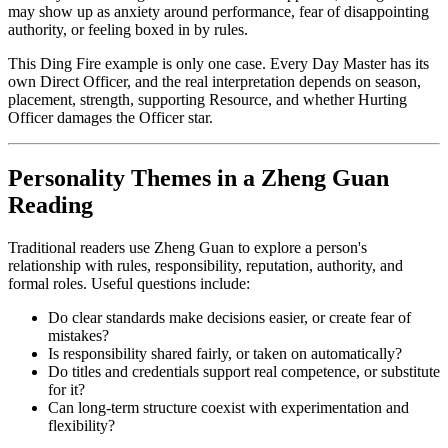
may show up as anxiety around performance, fear of disappointing
authority, or feeling boxed in by rules.
This Ding Fire example is only one case. Every Day Master has its
own Direct Officer, and the real interpretation depends on season,
placement, strength, supporting Resource, and whether Hurting
Officer damages the Officer star.
Personality Themes in a Zheng Guan
Reading
Traditional readers use Zheng Guan to explore a person's
relationship with rules, responsibility, reputation, authority, and
formal roles. Useful questions include:
Do clear standards make decisions easier, or create fear of
mistakes?
Is responsibility shared fairly, or taken on automatically?
Do titles and credentials support real competence, or substitute
for it?
Can long-term structure coexist with experimentation and
flexibility?