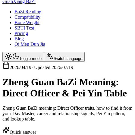
GuanXiang BaZi
BaZi Reading
Compatibility
Bone Weight
SBTI Test
Pricing
Blog
Qi Men Dun Jia
Toggle mode
Switch language
2026/04/19
·
Updated
2026/07/19
Zheng Guan BaZi Meaning:
Direct Officer & Pei Yin Table
Zheng Guan BaZi meaning: Direct Officer traits, how to find it from
your Day Master, career and relationship signals, Pei Yin pattern,
and lookup table.
Quick answer