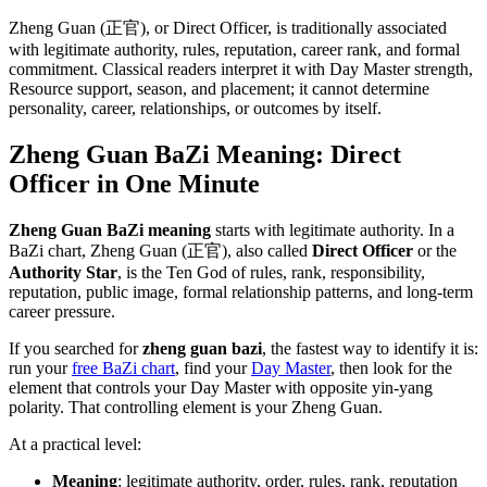
Zheng Guan (正官), or Direct Officer, is traditionally associated
with legitimate authority, rules, reputation, career rank, and formal
commitment. Classical readers interpret it with Day Master strength,
Resource support, season, and placement; it cannot determine
personality, career, relationships, or outcomes by itself.
Zheng Guan BaZi Meaning: Direct
Officer in One Minute
Zheng Guan BaZi meaning
starts with legitimate authority. In a
BaZi chart, Zheng Guan (正官), also called
Direct Officer
or the
Authority Star
, is the Ten God of rules, rank, responsibility,
reputation, public image, formal relationship patterns, and long-term
career pressure.
If you searched for
zheng guan bazi
, the fastest way to identify it is:
run your
free BaZi chart
, find your
Day Master
, then look for the
element that controls your Day Master with opposite yin-yang
polarity. That controlling element is your Zheng Guan.
At a practical level:
Meaning
: legitimate authority, order, rules, rank, reputation