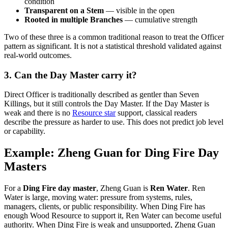
condition
Transparent on a Stem
— visible in the open
Rooted in multiple Branches
— cumulative strength
Two of these three is a common traditional reason to treat the Officer
pattern as significant. It is not a statistical threshold validated against
real-world outcomes.
3. Can the Day Master carry it?
Direct Officer is traditionally described as gentler than Seven
Killings, but it still controls the Day Master. If the Day Master is
weak and there is no
Resource star
support, classical readers
describe the pressure as harder to use. This does not predict job level
or capability.
Example: Zheng Guan for Ding Fire Day
Masters
For a
Ding Fire day master
, Zheng Guan is
Ren Water
. Ren
Water is large, moving water: pressure from systems, rules,
managers, clients, or public responsibility. When Ding Fire has
enough Wood Resource to support it, Ren Water can become useful
authority. When Ding Fire is weak and unsupported, Zheng Guan