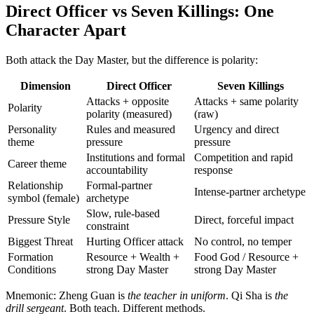
Direct Officer vs Seven Killings: One
Character Apart
Both attack the Day Master, but the difference is polarity:
Dimension
Direct Officer
Seven Killings
Attacks + opposite
Attacks + same polarity
Polarity
polarity (measured)
(raw)
Personality
Rules and measured
Urgency and direct
theme
pressure
pressure
Institutions and formal
Competition and rapid
Career theme
accountability
response
Relationship
Formal-partner
Intense-partner archetype
symbol (female)
archetype
Slow, rule-based
Pressure Style
Direct, forceful impact
constraint
Biggest Threat
Hurting Officer attack
No control, no temper
Formation
Resource + Wealth +
Food God / Resource +
Conditions
strong Day Master
strong Day Master
Mnemonic: Zheng Guan is
the teacher in uniform
. Qi Sha is
the
drill sergeant
. Both teach. Different methods.