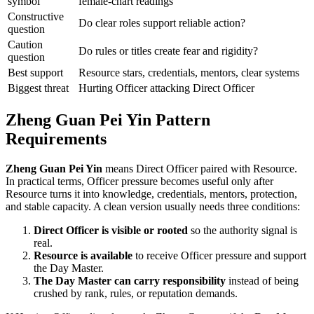
symbol
female-chart readings
Constructive
Do clear roles support reliable action?
question
Caution
Do rules or titles create fear and rigidity?
question
Best support
Resource stars, credentials, mentors, clear systems
Biggest threat
Hurting Officer attacking Direct Officer
Zheng Guan Pei Yin Pattern
Requirements
Zheng Guan Pei Yin
means Direct Officer paired with Resource.
In practical terms, Officer pressure becomes useful only after
Resource turns it into knowledge, credentials, mentors, protection,
and stable capacity. A clean version usually needs three conditions:
Direct Officer is visible or rooted
so the authority signal is
real.
Resource is available
to receive Officer pressure and support
the Day Master.
The Day Master can carry responsibility
instead of being
crushed by rank, rules, or reputation demands.