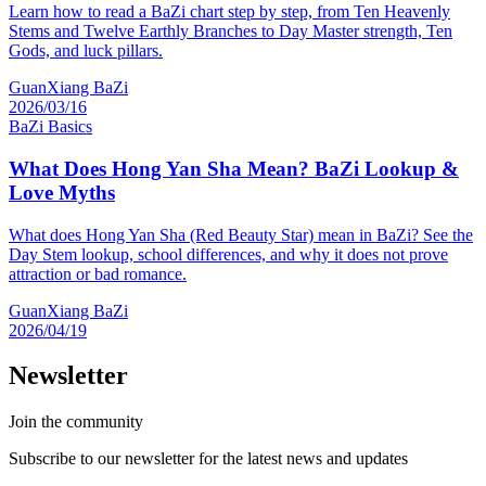
Learn how to read a BaZi chart step by step, from Ten Heavenly
Stems and Twelve Earthly Branches to Day Master strength, Ten
Gods, and luck pillars.
GuanXiang BaZi
2026/03/16
BaZi Basics
What Does Hong Yan Sha Mean? BaZi Lookup &
Love Myths
What does Hong Yan Sha (Red Beauty Star) mean in BaZi? See the
Day Stem lookup, school differences, and why it does not prove
attraction or bad romance.
GuanXiang BaZi
2026/04/19
Newsletter
Join the community
Subscribe to our newsletter for the latest news and updates