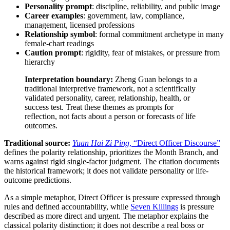
Personality prompt
: discipline, reliability, and public image
Career examples
: government, law, compliance,
management, licensed professions
Relationship symbol
: formal commitment archetype in many
female-chart readings
Caution prompt
: rigidity, fear of mistakes, or pressure from
hierarchy
Interpretation boundary:
Zheng Guan belongs to a
traditional interpretive framework, not a scientifically
validated personality, career, relationship, health, or
success test. Treat these themes as prompts for
reflection, not facts about a person or forecasts of life
outcomes.
Traditional source:
Yuan Hai Zi Ping
, “Direct Officer Discourse”
defines the polarity relationship, prioritizes the Month Branch, and
warns against rigid single-factor judgment. The citation documents
the historical framework; it does not validate personality or life-
outcome predictions.
As a simple metaphor, Direct Officer is pressure expressed through
rules and defined accountability, while
Seven Killings
is pressure
described as more direct and urgent. The metaphor explains the
classical polarity distinction; it does not describe a real boss or