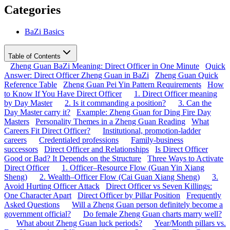
Categories
BaZi Basics
Table of Contents
Zheng Guan BaZi Meaning: Direct Officer in One Minute
Quick
Answer: Direct Officer Zheng Guan in BaZi
Zheng Guan Quick
Reference Table
Zheng Guan Pei Yin Pattern Requirements
How
to Know If You Have Direct Officer
1. Direct Officer meaning
by Day Master
2. Is it commanding a position?
3. Can the
Day Master carry it?
Example: Zheng Guan for Ding Fire Day
Masters
Personality Themes in a Zheng Guan Reading
What
Careers Fit Direct Officer?
Institutional, promotion-ladder
careers
Credentialed professions
Family-business
successors
Direct Officer and Relationships
Is Direct Officer
Good or Bad? It Depends on the Structure
Three Ways to Activate
Direct Officer
1. Officer–Resource Flow (Guan Yin Xiang
Sheng)
2. Wealth–Officer Flow (Cai Guan Xiang Sheng)
3.
Avoid Hurting Officer Attack
Direct Officer vs Seven Killings:
One Character Apart
Direct Officer by Pillar Position
Frequently
Asked Questions
Will a Zheng Guan person definitely become a
government official?
Do female Zheng Guan charts marry well?
What about Zheng Guan luck periods?
Year/Month pillars vs.