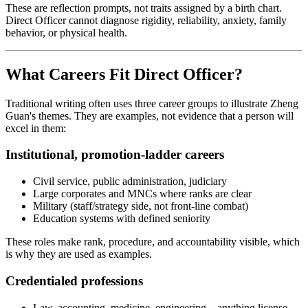
These are reflection prompts, not traits assigned by a birth chart.
Direct Officer cannot diagnose rigidity, reliability, anxiety, family
behavior, or physical health.
What Careers Fit Direct Officer?
Traditional writing often uses three career groups to illustrate Zheng
Guan's themes. They are examples, not evidence that a person will
excel in them:
Institutional, promotion-ladder careers
Civil service, public administration, judiciary
Large corporates and MNCs where ranks are clear
Military (staff/strategy side, not front-line combat)
Education systems with defined seniority
These roles make rank, procedure, and accountability visible, which
is why they are used as examples.
Credentialed professions
Law, accounting, medicine, engineering—anything license-