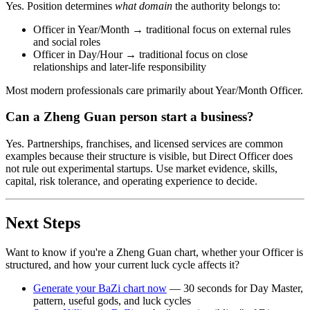
Yes. Position determines
what domain
the authority belongs to:
Officer in Year/Month → traditional focus on external rules
and social roles
Officer in Day/Hour → traditional focus on close
relationships and later-life responsibility
Most modern professionals care primarily about Year/Month Officer.
Can a Zheng Guan person start a business?
Yes. Partnerships, franchises, and licensed services are common
examples because their structure is visible, but Direct Officer does
not rule out experimental startups. Use market evidence, skills,
capital, risk tolerance, and operating experience to decide.
Next Steps
Want to know if you're a Zheng Guan chart, whether your Officer is
structured, and how your current luck cycle affects it?
Generate your BaZi chart now
— 30 seconds for Day Master,
pattern, useful gods, and luck cycles