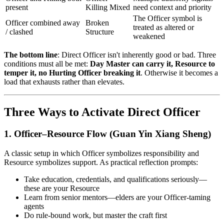
present
Killing Mixed
need context and priority
The Officer symbol is
Officer combined away
Broken
treated as altered or
/ clashed
Structure
weakened
The bottom line
: Direct Officer isn't inherently good or bad. Three
conditions must all be met:
Day Master can carry it, Resource to
temper it, no Hurting Officer breaking it
. Otherwise it becomes a
load that exhausts rather than elevates.
Three Ways to Activate Direct Officer
1. Officer–Resource Flow (Guan Yin Xiang Sheng)
A classic setup in which Officer symbolizes responsibility and
Resource symbolizes support. As practical reflection prompts:
Take education, credentials, and qualifications seriously—
these are your Resource
Learn from senior mentors—elders are your Officer-taming
agents
Do rule-bound work, but master the craft first