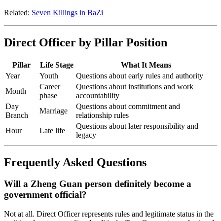
Related:
Seven Killings in BaZi
Direct Officer by Pillar Position
Pillar
Life Stage
What It Means
Year
Youth
Questions about early rules and authority
Career
Questions about institutions and work
Month
phase
accountability
Day
Questions about commitment and
Marriage
Branch
relationship rules
Questions about later responsibility and
Hour
Late life
legacy
Frequently Asked Questions
Will a Zheng Guan person definitely become a
government official?
Not at all. Direct Officer represents rules and legitimate status in the