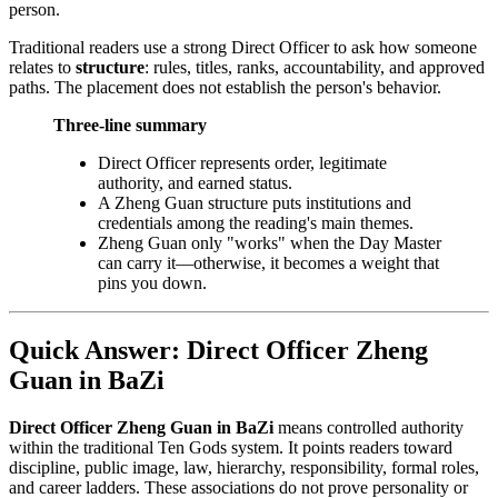
person.
Traditional readers use a strong Direct Officer to ask how someone
relates to
structure
: rules, titles, ranks, accountability, and approved
paths. The placement does not establish the person's behavior.
Three-line summary
Direct Officer represents order, legitimate
authority, and earned status.
A Zheng Guan structure puts institutions and
credentials among the reading's main themes.
Zheng Guan only "works" when the Day Master
can carry it—otherwise, it becomes a weight that
pins you down.
Quick Answer: Direct Officer Zheng
Guan in BaZi
Direct Officer Zheng Guan in BaZi
means controlled authority
within the traditional Ten Gods system. It points readers toward
discipline, public image, law, hierarchy, responsibility, formal roles,
and career ladders. These associations do not prove personality or