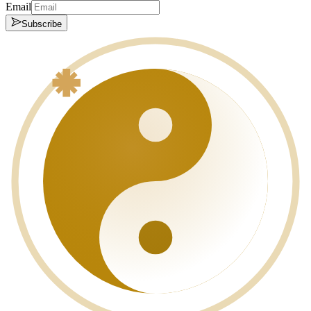
Email
Subscribe