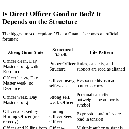
Is Direct Officer Good or Bad? It
Depends on the Structure
The biggest misconception: "Zheng Guan = becomes an official =
fortunate."
Structural
Zheng Guan State
Life Pattern
Verdict
Officer clean, Day
Proper Officer
Rules, capacity, and
Master strong, with
Structure
support are read as aligned
Resource
Officer heavy, Day
Officer-heavy,
Responsibility is read as
Master weak, no
self-weak
harder to carry
Resource
Personal capacity
Officer weak, Day
Strong-self,
outweighs the authority
Master strong
weak-Officer
symbol
Officer attacked by
Hurting
Expression and rules are
Hurting Officer (no
Officer Sees
read in tension
remedy)
Officer
Officer and Killing both
Officer–
Multiple authority signals