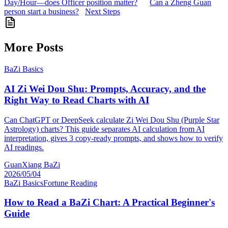
Day/Hour—does Officer position matter?
Can a Zheng Guan
person start a business?
Next Steps
More Posts
BaZi Basics
AI Zi Wei Dou Shu: Prompts, Accuracy, and the
Right Way to Read Charts with AI
Can ChatGPT or DeepSeek calculate Zi Wei Dou Shu (Purple Star
Astrology) charts? This guide separates AI calculation from AI
interpretation, gives 3 copy-ready prompts, and shows how to verify
AI readings.
GuanXiang BaZi
2026/05/04
BaZi Basics
Fortune Reading
How to Read a BaZi Chart: A Practical Beginner's
Guide