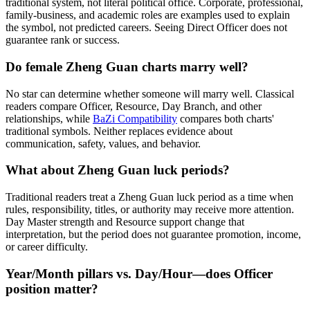
traditional system, not literal political office. Corporate, professional,
family-business, and academic roles are examples used to explain
the symbol, not predicted careers. Seeing Direct Officer does not
guarantee rank or success.
Do female Zheng Guan charts marry well?
No star can determine whether someone will marry well. Classical
readers compare Officer, Resource, Day Branch, and other
relationships, while
BaZi Compatibility
compares both charts'
traditional symbols. Neither replaces evidence about
communication, safety, values, and behavior.
What about Zheng Guan luck periods?
Traditional readers treat a Zheng Guan luck period as a time when
rules, responsibility, titles, or authority may receive more attention.
Day Master strength and Resource support change that
interpretation, but the period does not guarantee promotion, income,
or career difficulty.
Year/Month pillars vs. Day/Hour—does Officer
position matter?