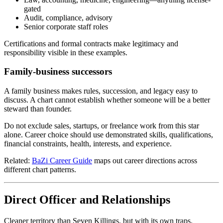
gated
Audit, compliance, advisory
Senior corporate staff roles
Certifications and formal contracts make legitimacy and
responsibility visible in these examples.
Family-business successors
A family business makes rules, succession, and legacy easy to
discuss. A chart cannot establish whether someone will be a better
steward than founder.
Do not exclude sales, startups, or freelance work from this star
alone. Career choice should use demonstrated skills, qualifications,
financial constraints, health, interests, and experience.
Related:
BaZi Career Guide
maps out career directions across
different chart patterns.
Direct Officer and Relationships
Cleaner territory than Seven Killings, but with its own traps.