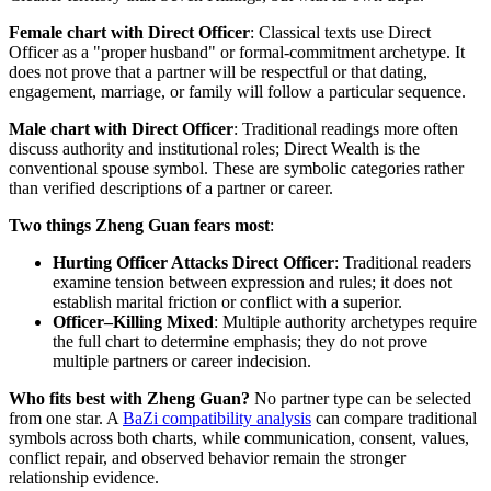
Female chart with Direct Officer
: Classical texts use Direct
Officer as a "proper husband" or formal-commitment archetype. It
does not prove that a partner will be respectful or that dating,
engagement, marriage, or family will follow a particular sequence.
Male chart with Direct Officer
: Traditional readings more often
discuss authority and institutional roles; Direct Wealth is the
conventional spouse symbol. These are symbolic categories rather
than verified descriptions of a partner or career.
Two things Zheng Guan fears most
:
Hurting Officer Attacks Direct Officer
: Traditional readers
examine tension between expression and rules; it does not
establish marital friction or conflict with a superior.
Officer–Killing Mixed
: Multiple authority archetypes require
the full chart to determine emphasis; they do not prove
multiple partners or career indecision.
Who fits best with Zheng Guan?
No partner type can be selected
from one star. A
BaZi compatibility analysis
can compare traditional
symbols across both charts, while communication, consent, values,
conflict repair, and observed behavior remain the stronger
relationship evidence.