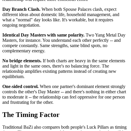
Day Branch Clash.
When both Spouse Palaces clash, expect
different ideas about domestic life, household management, and
what a "normal" day looks like. It's workable, but it requires
ongoing negotiation.
Identical Day Masters with same polarity.
Two Yang Metal Day
Masters, for instance. You understand each other perfectly -- and
compete constantly. Same strengths, same blind spots, no
complementary energy.
No bridge elements.
If both charts are heavy in the same elements
and light in the same ones, there's no balancing force. The
relationship amplifies existing patterns instead of creating new
equilibrium.
One-sided control.
When one partner's dominant element strongly
controls the other's Day Master -- and there's nothing in either chart
to moderate it -- the relationship can feel oppressive for one person
and frustrating for the other.
The Timing Factor
Traditional BaZi also compares both people's Luck Pillars as timing