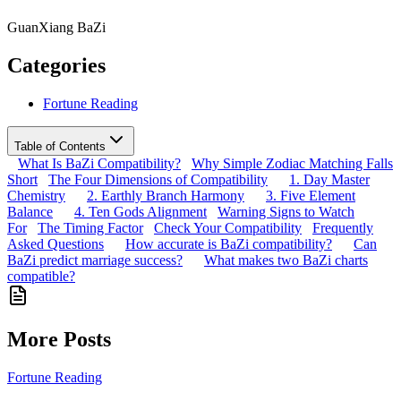
GuanXiang BaZi
Categories
Fortune Reading
Table of Contents
What Is BaZi Compatibility?
Why Simple Zodiac Matching Falls
Short
The Four Dimensions of Compatibility
1. Day Master
Chemistry
2. Earthly Branch Harmony
3. Five Element
Balance
4. Ten Gods Alignment
Warning Signs to Watch
For
The Timing Factor
Check Your Compatibility
Frequently
Asked Questions
How accurate is BaZi compatibility?
Can
BaZi predict marriage success?
What makes two BaZi charts
compatible?
More Posts
Fortune Reading