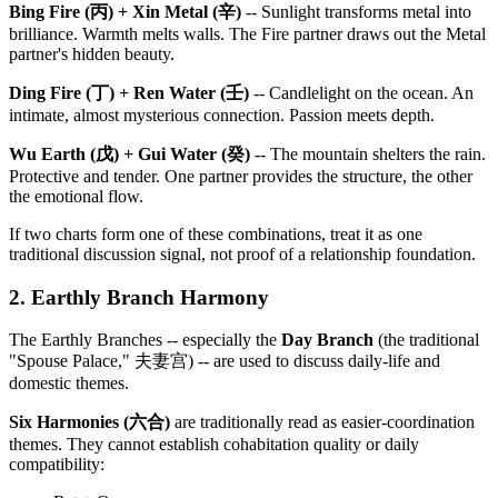
Bing Fire (丙) + Xin Metal (辛)
-- Sunlight transforms metal into
brilliance. Warmth melts walls. The Fire partner draws out the Metal
partner's hidden beauty.
Ding Fire (丁) + Ren Water (壬)
-- Candlelight on the ocean. An
intimate, almost mysterious connection. Passion meets depth.
Wu Earth (戊) + Gui Water (癸)
-- The mountain shelters the rain.
Protective and tender. One partner provides the structure, the other
the emotional flow.
If two charts form one of these combinations, treat it as one
traditional discussion signal, not proof of a relationship foundation.
2. Earthly Branch Harmony
The Earthly Branches -- especially the
Day Branch
(the traditional
"Spouse Palace," 夫妻宫) -- are used to discuss daily-life and
domestic themes.
Six Harmonies (六合)
are traditionally read as easier-coordination
themes. They cannot establish cohabitation quality or daily
compatibility: