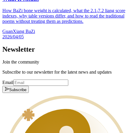
How BaZi bone weight is calculated, what the 2.1-7.2 liang score
indexes, why table versions differ, and how to read the traditional
poems without treating them as predictions.
GuanXiang BaZi
2026/04/05
Newsletter
Join the community
Subscribe to our newsletter for the latest news and updates
Email
Subscribe