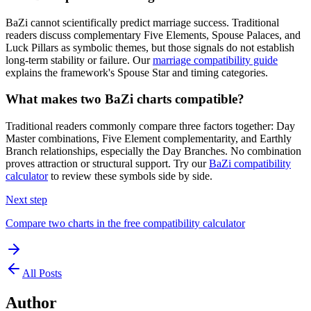
BaZi cannot scientifically predict marriage success. Traditional
readers discuss complementary Five Elements, Spouse Palaces, and
Luck Pillars as symbolic themes, but those signals do not establish
long-term stability or failure. Our
marriage compatibility guide
explains the framework's Spouse Star and timing categories.
What makes two BaZi charts compatible?
Traditional readers commonly compare three factors together: Day
Master combinations, Five Element complementarity, and Earthly
Branch relationships, especially the Day Branches. No combination
proves attraction or structural support. Try our
BaZi compatibility
calculator
to review these symbols side by side.
Next step
Compare two charts in the free compatibility calculator
All Posts
Author