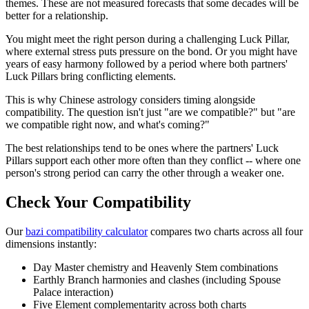
themes. These are not measured forecasts that some decades will be
better for a relationship.
You might meet the right person during a challenging Luck Pillar,
where external stress puts pressure on the bond. Or you might have
years of easy harmony followed by a period where both partners'
Luck Pillars bring conflicting elements.
This is why Chinese astrology considers timing alongside
compatibility. The question isn't just "are we compatible?" but "are
we compatible right now, and what's coming?"
The best relationships tend to be ones where the partners' Luck
Pillars support each other more often than they conflict -- where one
person's strong period can carry the other through a weaker one.
Check Your Compatibility
Our
bazi compatibility calculator
compares two charts across all four
dimensions instantly:
Day Master chemistry and Heavenly Stem combinations
Earthly Branch harmonies and clashes (including Spouse
Palace interaction)
Five Element complementarity across both charts