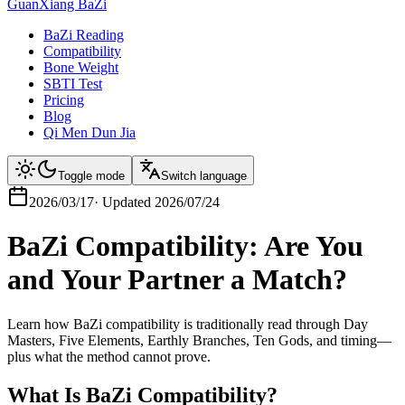
GuanXiang BaZi
BaZi Reading
Compatibility
Bone Weight
SBTI Test
Pricing
Blog
Qi Men Dun Jia
Toggle mode
Switch language
2026/03/17
·
Updated
2026/07/24
BaZi Compatibility: Are You
and Your Partner a Match?
Learn how BaZi compatibility is traditionally read through Day
Masters, Five Elements, Earthly Branches, Ten Gods, and timing—
plus what the method cannot prove.
What Is BaZi Compatibility?