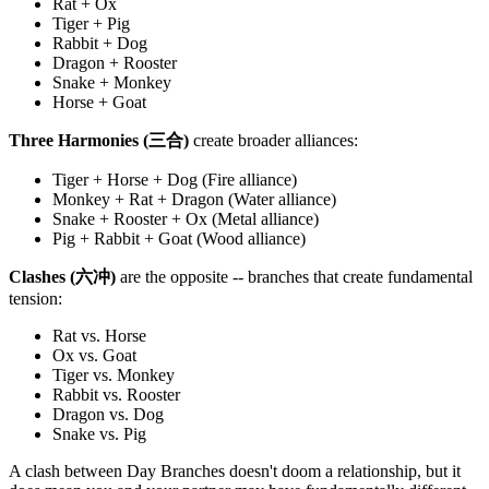
Rat + Ox
Tiger + Pig
Rabbit + Dog
Dragon + Rooster
Snake + Monkey
Horse + Goat
Three Harmonies (三合)
create broader alliances:
Tiger + Horse + Dog (Fire alliance)
Monkey + Rat + Dragon (Water alliance)
Snake + Rooster + Ox (Metal alliance)
Pig + Rabbit + Goat (Wood alliance)
Clashes (六冲)
are the opposite -- branches that create fundamental
tension:
Rat vs. Horse
Ox vs. Goat
Tiger vs. Monkey
Rabbit vs. Rooster
Dragon vs. Dog
Snake vs. Pig
A clash between Day Branches doesn't doom a relationship, but it