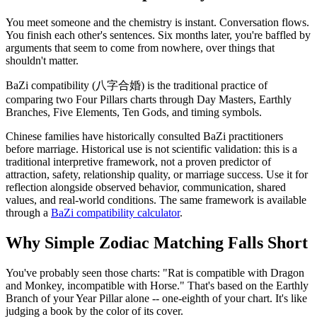
You meet someone and the chemistry is instant. Conversation flows.
You finish each other's sentences. Six months later, you're baffled by
arguments that seem to come from nowhere, over things that
shouldn't matter.
BaZi compatibility (八字合婚) is the traditional practice of
comparing two Four Pillars charts through Day Masters, Earthly
Branches, Five Elements, Ten Gods, and timing symbols.
Chinese families have historically consulted BaZi practitioners
before marriage. Historical use is not scientific validation: this is a
traditional interpretive framework, not a proven predictor of
attraction, safety, relationship quality, or marriage success. Use it for
reflection alongside observed behavior, communication, shared
values, and real-world conditions. The same framework is available
through a
BaZi compatibility calculator
.
Why Simple Zodiac Matching Falls Short
You've probably seen those charts: "Rat is compatible with Dragon
and Monkey, incompatible with Horse." That's based on the Earthly
Branch of your Year Pillar alone -- one-eighth of your chart. It's like
judging a book by the color of its cover.