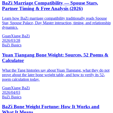
BaZi Marriage Compatibility — Spouse Stars,
Partner Timing & Free Analysis (2026)
Learn how BaZi marriage compatibility traditionally reads Spouse
Star, Spouse Palace, Day Master interaction, timing, and relationship
dynamics.
GuanXiang BaZi
2026/03/28
BaZi Basics
Yuan Tiangang Bone Weight: Sources, 52 Poems &
Calculator
What the Tang histories say about Yuan Tiangang, what they do not
prove about the later bone weight table, and how to verify its 52-
poem calculation today.
GuanXiang BaZi
2026/04/03
BaZi Basics
BaZi Bone Weight Fortune: How It Works and
What It Means