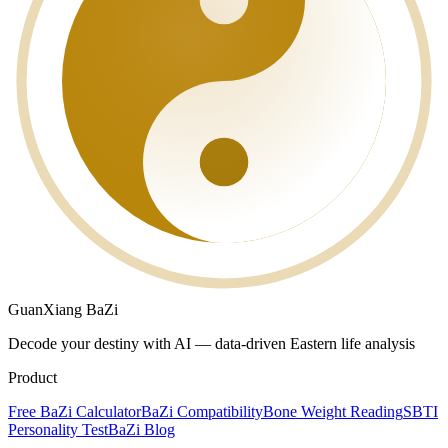
GuanXiang BaZi
Decode your destiny with AI — data-driven Eastern life analysis
Product
Free BaZi Calculator
BaZi Compatibility
Bone Weight Reading
SBTI
Personality Test
BaZi Blog