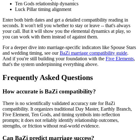
Ten Gods relationship dynamics
Luck Pillar timing alignment
Enter both birth dates and get a detailed compatibility reading in
seconds. It won't tell you whether to stay or leave -- that's always
your call. But it will show you the elemental dynamics at play, so
you can work with them instead of against them.
For a deeper dive into marriage-specific indicators like Spouse Stars
and wedding timing, see our
BaZi marriage compatibility guide
.
And if you're still building your foundation with the
Five Elements
,
that's the system underpinning everything above.
Frequently Asked Questions
How accurate is BaZi compatibility?
There is no scientifically validated accuracy rate for BaZi
compatibility. It organizes traditional Day Master, Earthly Branch,
Five Element, Ten Gods, and timing symbols into reflection
prompts; it does not reliably identify relationship outcomes,
strengths, or friction without real-world evidence.
Can BaZi predict marriage success?