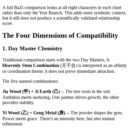
A full BaZi comparison looks at all eight characters in each chart
rather than only the Year Branch. This adds more symbolic context,
but it still does not produce a scientifically validated relationship
score.
The Four Dimensions of Compatibility
1. Day Master Chemistry
Traditional comparison starts with the two Day Masters. A
Heavenly Stem Combination
(天干合) is interpreted as an affinity
or coordination theme; it does not prove immediate attraction.
The five natural combinations:
Jia Wood (甲) + Ji Earth (己)
-- The tree roots in the soil.
Ambition meets nurturing. One partner drives growth, the other
provides stability.
Yi Wood (乙) + Geng Metal (庚)
-- The jeweler shapes the gem.
Power meets grace. There's an intensity here, but also mutual
refinement.