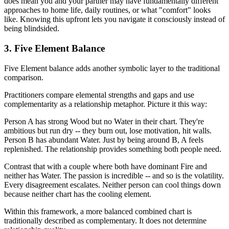
does mean you and your partner may have fundamentally different
approaches to home life, daily routines, or what "comfort" looks
like. Knowing this upfront lets you navigate it consciously instead of
being blindsided.
3. Five Element Balance
Five Element balance adds another symbolic layer to the traditional
comparison.
Practitioners compare elemental strengths and gaps and use
complementarity as a relationship metaphor. Picture it this way:
Person A has strong Wood but no Water in their chart. They're
ambitious but run dry -- they burn out, lose motivation, hit walls.
Person B has abundant Water. Just by being around B, A feels
replenished. The relationship provides something both people need.
Contrast that with a couple where both have dominant Fire and
neither has Water. The passion is incredible -- and so is the volatility.
Every disagreement escalates. Neither person can cool things down
because neither chart has the cooling element.
Within this framework, a more balanced combined chart is
traditionally described as complementary. It does not determine