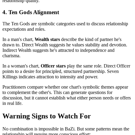
relationship quality.
4. Ten Gods Alignment
The Ten Gods are symbolic categories used to discuss relationship
expectations and roles.
In a man's chart,
Wealth stars
describe the kind of partner he's
drawn to. Direct Wealth suggests he values stability and devotion.
Indirect Wealth suggests he's attracted to independence and
charisma.
In a woman's chart,
Officer stars
play the same role. Direct Officer
points to a desire for principled, structured partnership. Seven
Killings indicates attraction to intensity and power.
Practitioners compare whether one chart's symbolic themes appear
to complement the other's. This can generate questions for
discussion, but it cannot establish what either person needs or offers
in real life.
Warning Signs to Watch For
No combination is impossible in BaZi. But some patterns mean the
relationship will require more conscious effort: